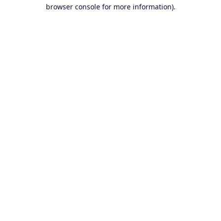
browser console for more information).