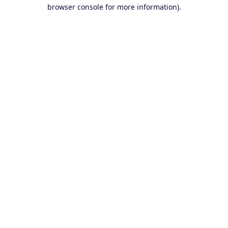
browser console for more information).