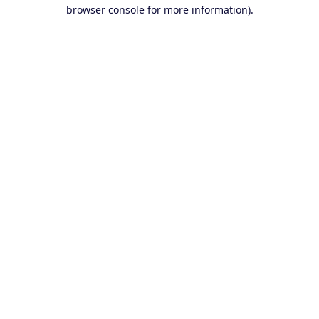
browser console for more information).