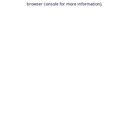
browser console for more information).