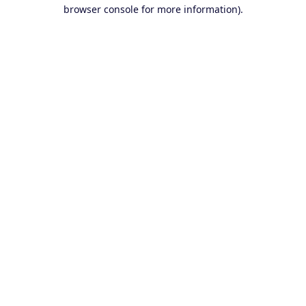
browser console for more information).