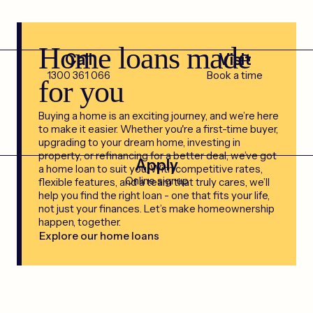
Home loans made
Call
Visit
1300 361 066
Book a time
for you
Buying a home is an exciting journey, and we’re here
to make it easier. Whether you're a first-time buyer,
upgrading to your dream home, investing in
property, or refinancing for a better deal, we’ve got
Apply
a home loan to suit you. With competitive rates,
Online signup
flexible features, and a team that truly cares, we’ll
help you find the right loan - one that fits your life,
not just your finances. Let’s make homeownership
happen, together.
Explore our home loans