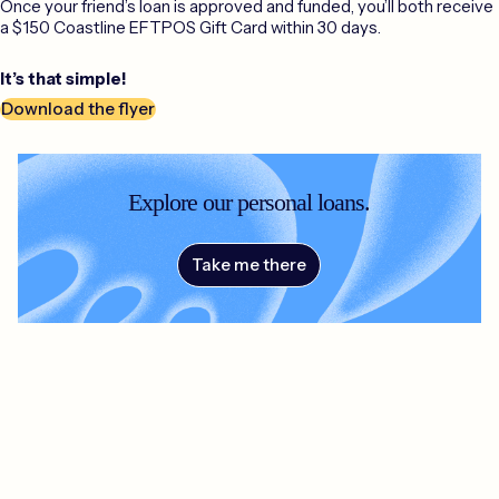
Once your friend’s loan is approved and funded, you’ll both receive
a $150 Coastline EFTPOS Gift Card within 30 days.
It’s that simple!
Download the flyer
Explore our personal loans.
Take me there