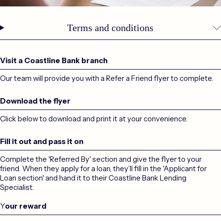
Terms and conditions
Visit a Coastline Bank branch
Our team will provide you with a Refer a Friend flyer to complete.
Download the flyer
Click below to download and print it at your convenience.
Fill it out and pass it on
Complete the 'Referred By' section and give the flyer to your
friend. When they apply for a loan, they’ll fill in the 'Applicant for
Loan section' and hand it to their Coastline Bank Lending
Specialist.
Y
our reward