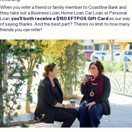
When you refer a friend or family member to Coastline Bank and
they take out a Business Loan, Home Loan, Car Loan, or Personal
Loan,
you’ll both receive a $150 EFTPOS Gift Card
as our way
of saying thanks. And the best part? There’s no limit to how many
friends you can refer!