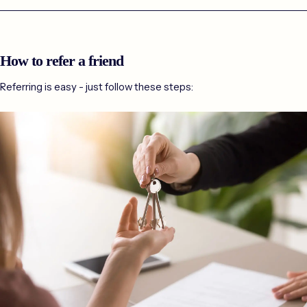
How to refer a friend
Referring is easy - just follow these steps: