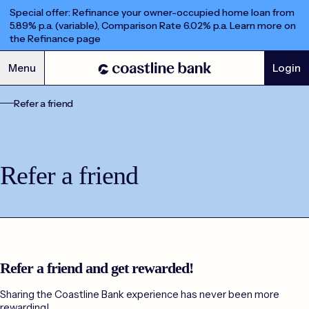
Special offer: Refinance your owner-occupied home loan from
5.89% p.a. (variable), Comparison Rate 6.02% p.a. Learn more on
the Refinance page
Menu
Login
Refer a friend
Refer a friend
Refer a friend
Refer a friend and get rewarded!
Sharing the Coastline Bank experience has never been more
rewarding!