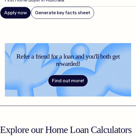
Apply now
Generate key facts sheet
Refer a friend for a loan and you'll both get
rewarded!
Find out more!
Explore our Home Loan Calculators