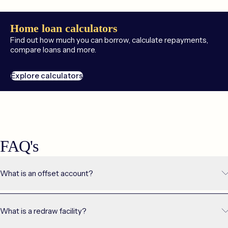
Home loan calculators
Find out how much you can borrow, calculate repayments,
compare loans and more.
Explore calculators
FAQ's
What is an offset account?
An offset account is a regular transaction account that’s directly
linked to your home loan. Instead of earning interest, the balance in
What is a redraw facility?
your offset account serves to reduce the balance of your home
loan. This, in turn, lowers the amount of interest you pay each