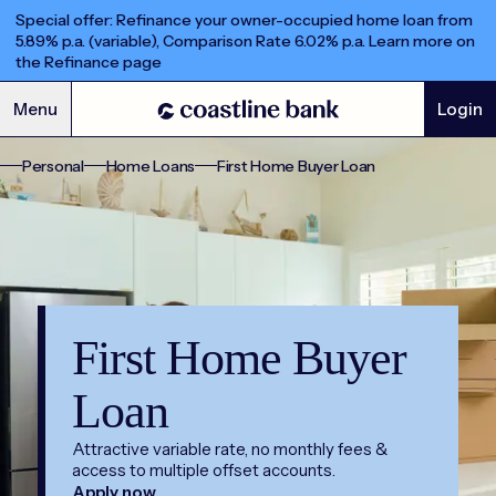
Special offer: Refinance your owner-occupied home loan from
5.89% p.a. (variable), Comparison Rate 6.02% p.a. Learn more on
the Refinance page
Menu
Login
Personal
Home Loans
First Home Buyer Loan
First Home Buyer
Loan
Attractive variable rate, no monthly fees &
access to multiple offset accounts.
Apply now