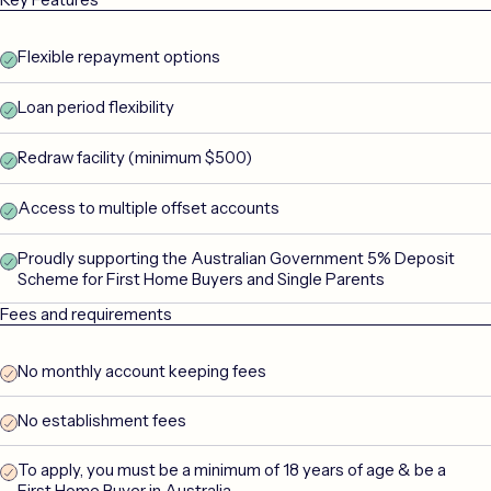
Flexible repayment options
Loan period flexibility
Redraw facility (minimum $500)
Access to multiple offset accounts
Proudly supporting the Australian Government 5% Deposit
Scheme for First Home Buyers and Single Parents
Fees and requirements
No monthly account keeping fees
No establishment fees
To apply, you must be a minimum of 18 years of age & be a
First Home Buyer in Australia.