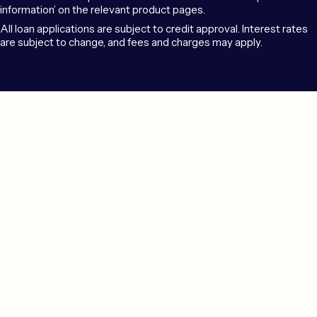
information’ on the relevant product pages.
All loan applications are subject to credit approval. Interest rates
are subject to change, and fees and charges may apply.