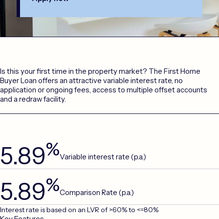
Is this your first time in the property market? The First Home
Buyer Loan offers an attractive variable interest rate, no
application or ongoing fees, access to multiple offset accounts
and a redraw facility.
%
5.89
Variable interest rate (p.a.)
%
5.89
Comparison Rate (p.a.)
Interest rate is based on an LVR of >60% to <=80%
Key Features