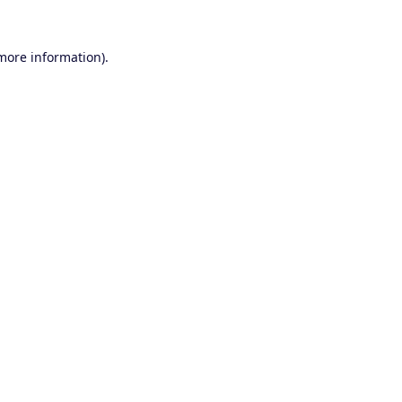
 more information).