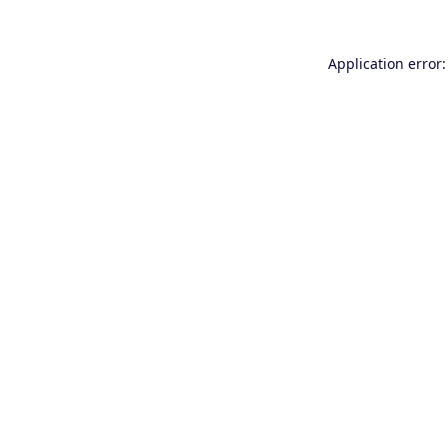
Application error: