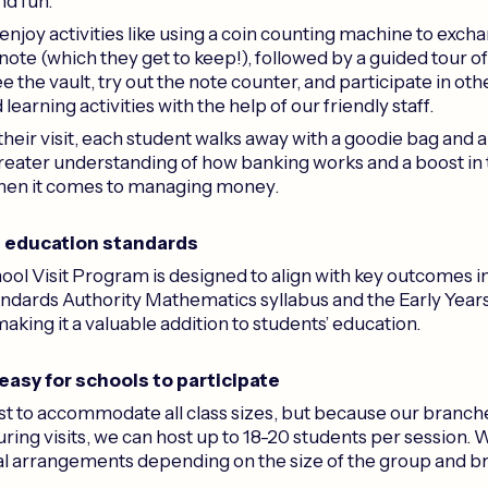
nd fun.
njoy activities like using a coin counting machine to excha
 note (which they get to keep!), followed by a guided tour o
e the vault, try out the note counter, and participate in oth
arning activities with the help of our friendly staff.
their visit, each student walks away with a goodie bag and a 
greater understanding of how banking works and a boost in 
hen it comes to managing money.
h education standards
ol Visit Program is designed to align with key outcomes 
ndards Authority Mathematics syllabus and the Early Year
king it a valuable addition to students’ education.
 easy for schools to participate
t to accommodate all class sizes, but because our branches
ring visits, we can host up to 18-20 students per session. 
al arrangements depending on the size of the group and b