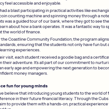
racy feel accessible and enjoyable.
ad a blast participating in practical activities like exchangi
 coin counting machine and spinning money through a not
hts was a guided tour of our bank, where they got to see th
earn about how a bank operates. It was a fantastic way to s
t the world of finance.
 the Coastline Community Foundation, the program align
tandards, ensuring that the students not only have fun but 
 learning experiences.
ir visit, each student received a goodie bag and a certificate
their adventure. It’s all part of our commitment to nurturi
 an early age and empowering the next generation to bec
onfident money managers.
ce fun for young minds
we believe that introducing young students to the world of 
ference in their future financial literacy. Through the Cubs
im to provide them with a hands-on, practical experience 