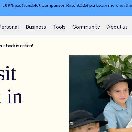
5.89% p.a. (variable), Comparison Rate 6.02% p.a. Learn more on th
Personal
Business
Tools
Community
About us
is back in action!
it
 in