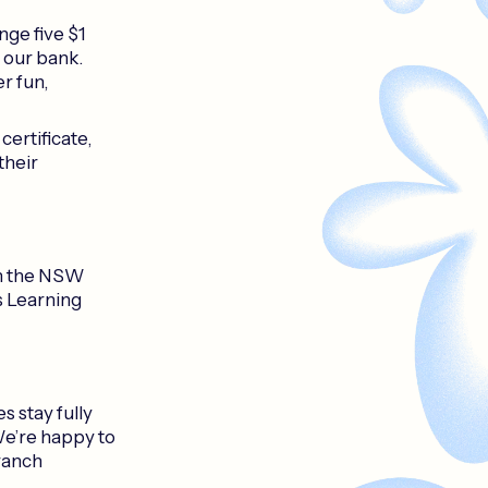
nge five $1
f our bank.
er fun,
certificate,
their
in the NSW
s Learning
 stay fully
We’re happy to
ranch