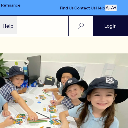
e Refinance
A-
A+
Find Us
Contact Us
Help
Help
Login