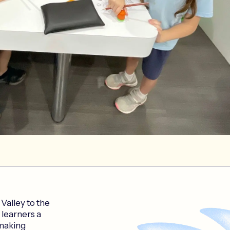
alley to the
 learners a
 making