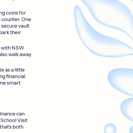
ng coins for
e counter. One
e secure vault
park their
s with NSW
also walk away
 as a little
ng financial
ome smart
finance can
 School Visit
that’s both