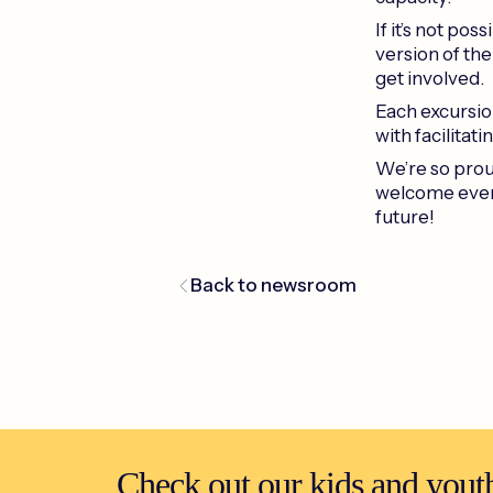
If it’s not po
version of the
get involved.
Each excursion
with facilitatin
We’re so proud
welcome even
future!
Back to newsroom
Check out our kids and youth