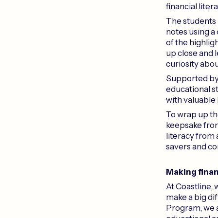
financial lite
The students h
notes using a
of the highlig
up close and l
curiosity abou
Supported by
educational s
with valuable
To wrap up the
keepsake from 
literacy from
savers and c
Making finan
At Coastline, 
make a big dif
Program, we a