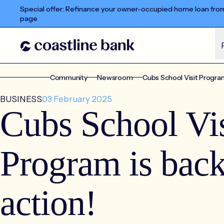
Special offer: Refinance your owner-occupied home loan from 
page
Community
Newsroom
Cubs School Visit Program 
BUSINESS
03 February 2025
Cubs School Vis
Program is back
action!