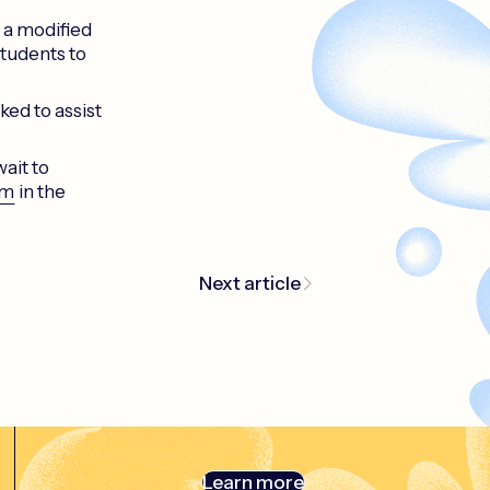
g a modified
students to
ked to assist
ait to
am
in the
Next article
Learn more