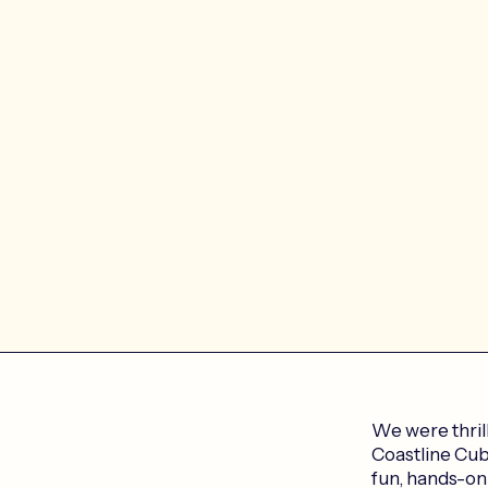
We were thril
Coastline Cubs
fun, hands-on 