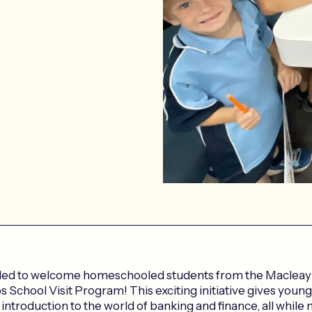
led to welcome homeschooled students from the Macleay V
 School Visit Program! This exciting initiative gives young
introduction to the world of banking and finance, all while