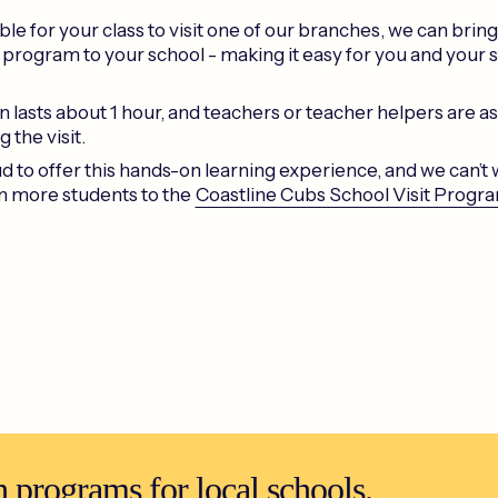
ssible for your class to visit one of our branches, we can brin
 program to your school - making it easy for you and your 
 lasts about 1 hour, and teachers or teacher helpers are as
g the visit.
 to offer this hands-on learning experience, and we can’t w
 more students to the
Coastline Cubs School Visit Progr
 programs for local schools.