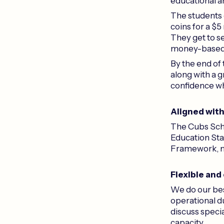
educational a
The students e
coins for a $5
They get to se
money-based le
By the end of 
along with a 
confidence w
Aligned wit
The Cubs Scho
Education Sta
Framework, ma
Flexible and
We do our bes
operational du
discuss speci
capacity.