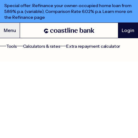
Special offer: Refinance your owner-occupied home loan from
5.89% p.a. (variable), Comparison Rate 6.02% p.a. Learn more on
the Refinance page
Menu
Login
Extra Repayments Calculator
Tools
Calculators & rates
Extra repayment calculator