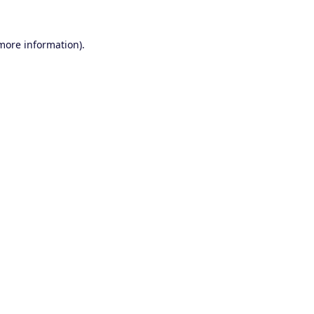
 more information).