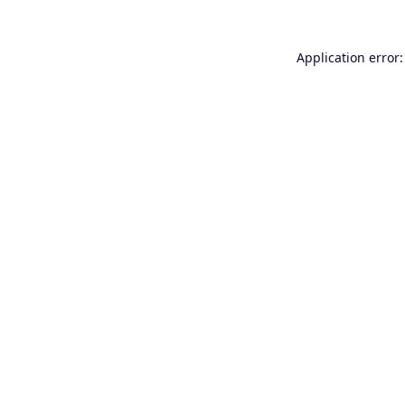
Application error: